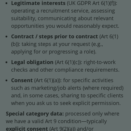
Legitimate interests
(UK GDPR Art 6(1)(f)):
operating a recruitment service, assessing
suitability, communicating about relevant
opportunities you would reasonably expect.
Contract / steps prior to contract
(Art 6(1)
(b)): taking steps at your request (e.g.,
applying for or progressing a role).
Legal obligation
(Art 6(1)(c)): right-to-work
checks and other compliance requirements.
Consent
(Art 6(1)(a)): for specific activities
such as marketing/job alerts (where required)
and, in some cases, sharing to specific clients
when you ask us to seek explicit permission.
Special category data:
processed only where
we have a valid Art 9 condition—typically
explicit consent
(Art 9(2)(a)) and/or