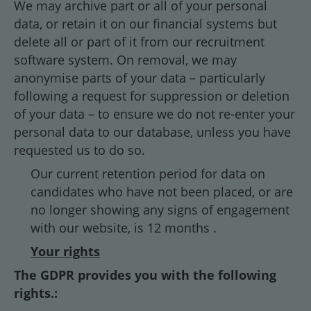
We may archive part or all of your personal
data, or retain it on our financial systems but
delete all or part of it from our recruitment
software system. On removal, we may
anonymise parts of your data – particularly
following a request for suppression or deletion
of your data – to ensure we do not re-enter your
personal data to our database, unless you have
requested us to do so.
Our current retention period for data on
candidates who have not been placed, or are
no longer showing any signs of engagement
with our website, is 12 months .
Your rights
The GDPR provides you with the following
rights.: