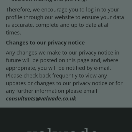
Therefore, we encourage you to log in to your
profile through our website to ensure your data
is accurate, complete and up to date at all
times.
Changes to our privacy notice
Any changes we make to our privacy notice in
future will be posted on this page and, where
appropriate, you will be notified by e-mail.
Please check back frequently to view any
updates or changes to our privacy notice or for
any further information please email
consultants@valwade.co.uk