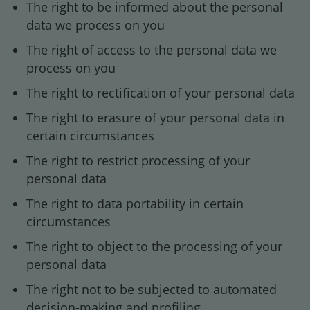
The right to be informed about the personal
data we process on you
The right of access to the personal data we
process on you
The right to rectification of your personal data
The right to erasure of your personal data in
certain circumstances
The right to restrict processing of your
personal data
The right to data portability in certain
circumstances
The right to object to the processing of your
personal data
The right not to be subjected to automated
decision-making and profiling.