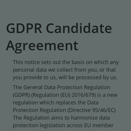
GDPR Candidate
Agreement
This notice sets out the basis on which any
personal data we collect from you, or that
you provide to us, will be processed by us.
The General Data Protection Regulation
(GDPR) (Regulation (EU) 2016/679) is a new
regulation which replaces the Data
Protection Regulation (Directive 95/46/EC)
The Regulation aims to harmonise data
protection legislation across EU member