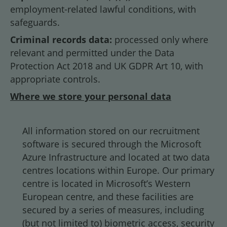
employment-related lawful conditions, with
safeguards.
Criminal records data:
processed only where
relevant and permitted under the Data
Protection Act 2018 and UK GDPR Art 10, with
appropriate controls.
Where we store your personal data
All information stored on our recruitment
software is secured through the Microsoft
Azure Infrastructure and located at two data
centres locations within Europe. Our primary
centre is located in Microsoft’s Western
European centre, and these facilities are
secured by a series of measures, including
(but not limited to) biometric access, security