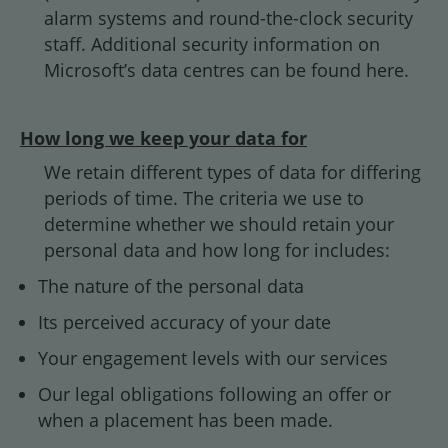
alarm systems and round-the-clock security
staff. Additional security information on
Microsoft’s data centres can be found
here.
How long we keep your data for
We retain different types of data for differing
periods of time. The criteria we use to
determine whether we should retain your
personal data and how long for includes:
The nature of the personal data
Its perceived accuracy of your date
Your engagement levels with our services
Our legal obligations following an offer or
when a placement has been made.