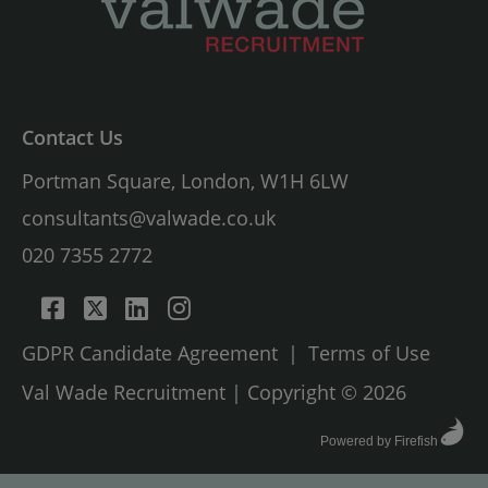
Contact Us
Portman Square, London, W1H 6LW
consultants@valwade.co.uk
020 7355 2772
GDPR Candidate Agreement
|
Terms of Use
Val Wade Recruitment | Copyright © 2026
Powered by Firefish