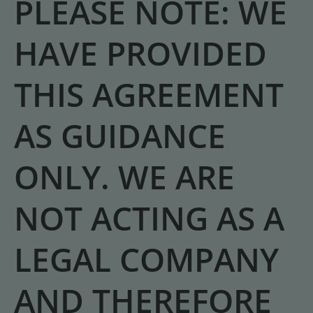
PLEASE NOTE: WE
HAVE PROVIDED
THIS AGREEMENT
AS GUIDANCE
ONLY. WE ARE
NOT ACTING AS A
LEGAL COMPANY
AND THEREFORE