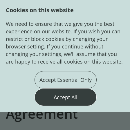
Cookies on this website
We need to ensure that we give you the best
experience on our website. If you wish you can
restrict or block cookies by changing your
browser setting. If you continue without
changing your settings, we'll assume that you
are happy to receive all cookies on this website.
Login
Register
Accept Essential Only
GDPR Candidate
Accept All
Agreement