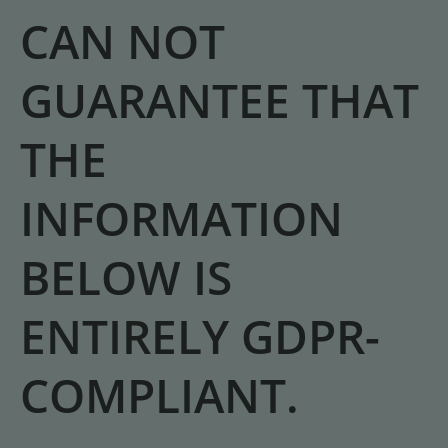
CAN NOT
GUARANTEE THAT
THE
INFORMATION
BELOW IS
ENTIRELY GDPR-
COMPLIANT.