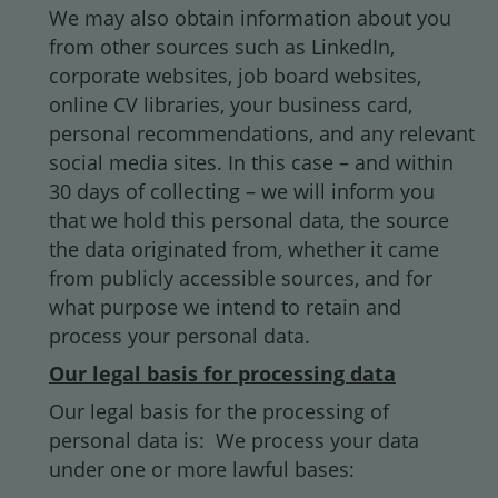
We may also obtain information about you
from other sources such as LinkedIn,
corporate websites, job board websites,
online CV libraries, your business card,
personal recommendations, and any relevant
social media sites. In this case – and within
30 days of collecting – we will inform you
that we hold this personal data, the source
the data originated from, whether it came
from publicly accessible sources, and for
what purpose we intend to retain and
process your personal data.
Our legal basis for processing data
Our legal basis for the processing of
personal data is: We process your data
under one or more lawful bases: