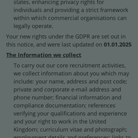
states, enhancing privacy rights for
individuals and providing a strict framework
within which commercial organisations can
legally operate.
Your new rights under the GDPR are set out in
this notice, and were last updated on
01.01.2025
The Information we collect
To carry out our core recruitment activities,
we collect information about you which may
include: your name, address and post code;
private and corporate e-mail address and
phone number; financial information and
compliance documentation; references
verifying your qualifications and experience
and your right to work in the United
Kingdom; curriculum vitae and photograph;
employment details and preferences; links to