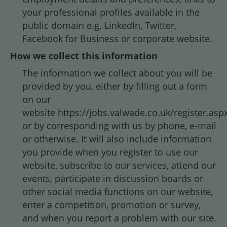
your professional profiles available in the
public domain e.g. LinkedIn, Twitter,
Facebook for Business or corporate website.
How we collect this information
The information we collect about you will be
provided by you, either by filling out a form
on our
website https://jobs.valwade.co.uk/register.asp
or by corresponding with us by phone, e-mail
or otherwise. It will also include information
you provide when you register to use our
website, subscribe to our services, attend our
events, participate in discussion boards or
other social media functions on our website,
enter a competition, promotion or survey,
and when you report a problem with our site.